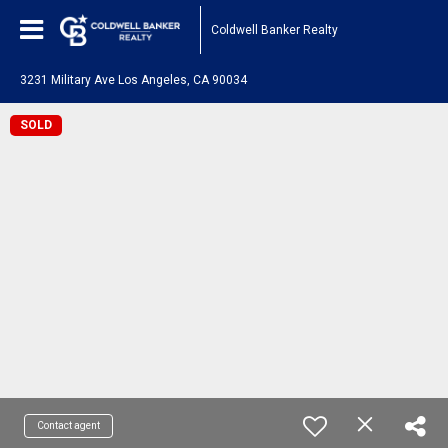
Coldwell Banker Realty
3231 Military Ave Los Angeles, CA 90034
SOLD
Contact agent