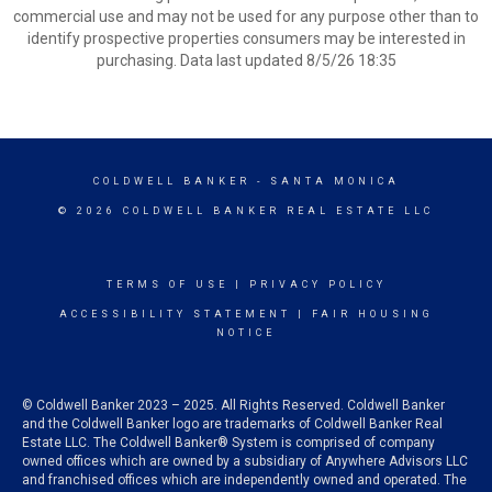
commercial use and may not be used for any purpose other than to
identify prospective properties consumers may be interested in
purchasing. Data last updated 8/5/26 18:35
COLDWELL BANKER
- SANTA MONICA
© 2026 COLDWELL BANKER REAL ESTATE LLC
TERMS OF USE
|
PRIVACY POLICY
ACCESSIBILITY STATEMENT
|
FAIR HOUSING
NOTICE
© Coldwell Banker 2023 – 2025. All Rights Reserved. Coldwell Banker
and the Coldwell Banker logo are trademarks of Coldwell Banker Real
Estate LLC. The Coldwell Banker® System is comprised of company
owned offices which are owned by a subsidiary of Anywhere Advisors LLC
and franchised offices which are independently owned and operated. The