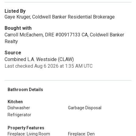
Listed By
Gaye Kruger, Coldwell Banker Residential Brokerage
Bought with
Carroll McEachern, DRE #00917133 CA, Coldwell Banker
Realty
Source
Combined L.A. Westside (CLAW)
Last checked Aug 6 2026 at 1:35 AM UTC
Bathroom Details
Kitchen
Dishwasher
Garbage Disposal
Refrigerator
Property Features
Fireplace: Living Room
Fireplace: Den