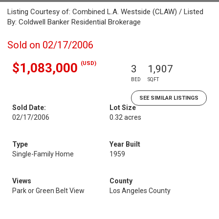
Listing Courtesy of: Combined L.A. Westside (CLAW) / Listed
By: Coldwell Banker Residential Brokerage
Sold on 02/17/2006
(USD)
$1,083,000
3
1,907
BED
SQFT
SEE SIMILAR LISTINGS
Sold Date:
Lot Size
02/17/2006
0.32 acres
Type
Year Built
Single-Family Home
1959
Views
County
Park or Green Belt View
Los Angeles County