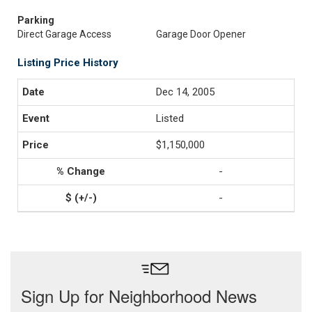
Parking
Direct Garage Access
Garage Door Opener
Listing Price History
Dec 14, 2005
Listed
$1,150,000
-
-