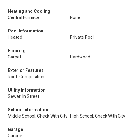
Heating and Cooling
Central Furnace
None
Pool Information
Heated
Private Pool
Flooring
Carpet
Hardwood
Exterior Features
Roof: Composition
Utility Information
Sewer: In Street
School Information
Middle School: Check With City
High School: Check With City
Garage
Garage