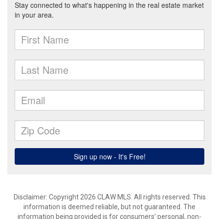
Disclaimer: Copyright 2026 CLAW MLS. All rights reserved. This
information is deemed reliable, but not guaranteed. The
information being provided is for consumers’ personal, non-