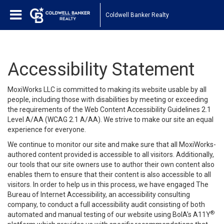
Coldwell Banker Realty
Accessibility Statement
MoxiWorks LLC is committed to making its website usable by all
people, including those with disabilities by meeting or exceeding
the requirements of the Web Content Accessibility Guidelines 2.1
Level A/AA (WCAG 2.1 A/AA). We strive to make our site an equal
experience for everyone.
We continue to monitor our site and make sure that all MoxiWorks-
authored content provided is accessible to all visitors. Additionally,
our tools that our site owners use to author their own content also
enables them to ensure that their content is also accessible to all
visitors. In order to help us in this process, we have engaged
The
Bureau of Internet Accessibility
, an accessibility consulting
company, to conduct a full accessibility audit consisting of both
®
automated and manual testing of our website using BoIA’s A11Y