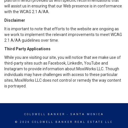
platform which provides us with specific recommendations that
will assist us in ensuring that our Web presence is in conformance
with the WCAG 2.1 A/AA.
Disclaimer
It is important to note that efforts to the website are ongoing as
we work to implement the relevant improvements to meet WCAG
2.1 A/AA guidelines over time.
Third Party Applications
While you are visiting our site, you will notice that we make use of
third-party sites such as Facebook, LinkedIn, YouTube and
Instagram to provide information about MoxiWorks LLC. Though
individuals may have challenges with access to these particular
sites, MoxiWorks LLC does not control or remedy the way content
is portrayed.
COLDWELL BANKER
- SANTA MONICA
© 2026 COLDWELL BANKER REAL ESTATE LLC