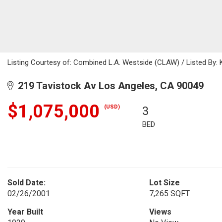
Listing Courtesy of: Combined L.A. Westside (CLAW) / Listed By
219 Tavistock Av Los Angeles, CA 90049
$1,075,000
(USD)
3
BED
Sold Date:
Lot Size
02/26/2001
7,265 SQFT
Year Built
Views