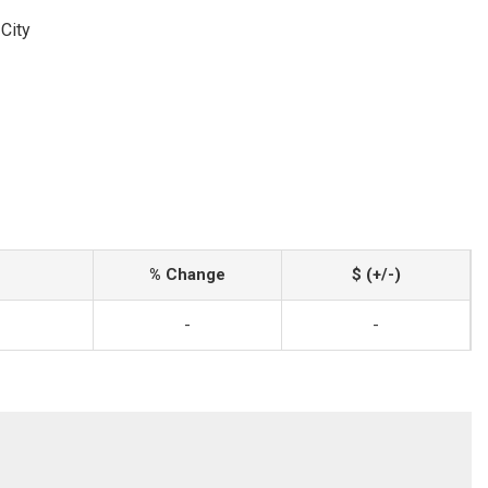
City
% Change
$ (+/-)
-
-