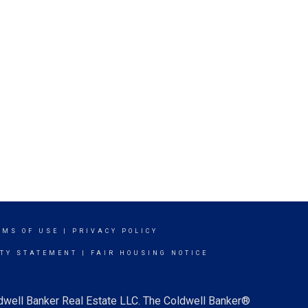
RMS OF USE
|
PRIVACY POLICY
ITY STATEMENT
|
FAIR HOUSING NOTICE
ldwell Banker Real Estate LLC. The Coldwell Banker®