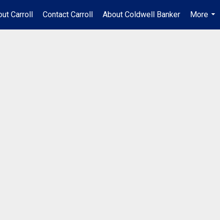
ut Carroll
Contact Carroll
About Coldwell Banker
More
...