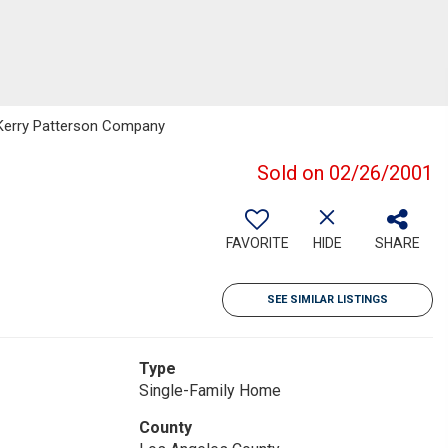
: Kerry Patterson Company
Sold on 02/26/2001
FAVORITE
HIDE
SHARE
SEE SIMILAR LISTINGS
Type
Single-Family Home
County