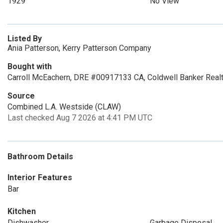
1929
No View
Listed By
Ania Patterson, Kerry Patterson Company
Bought with
Carroll McEachern, DRE #00917133 CA, Coldwell Banker Real
Source
Combined L.A. Westside (CLAW)
Last checked Aug 7 2026 at 4:41 PM UTC
Bathroom Details
Interior Features
Bar
Kitchen
Dishwasher
Garbage Disposal