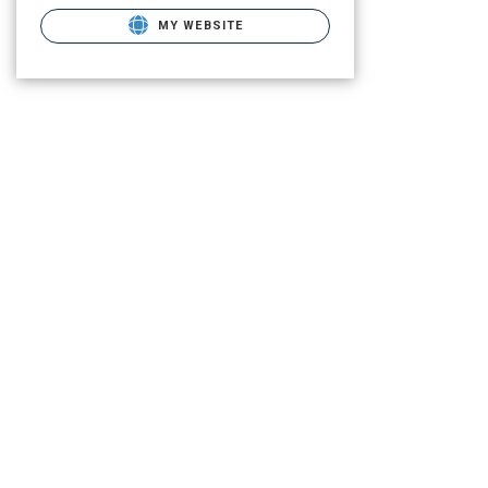
MY WEBSITE