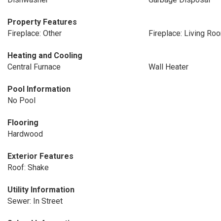
Property Features
Fireplace: Other
Fireplace: Living Ro
Heating and Cooling
Central Furnace
Wall Heater
Pool Information
No Pool
Flooring
Hardwood
Exterior Features
Roof: Shake
Utility Information
Sewer: In Street