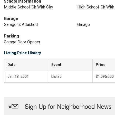
School Information
Middle School: Ck With City
High School: Ck With 
Garage
Garage is Attached
Garage
Parking
Garage Door Opener
Listing Price History
Date
Event
Price
Jan 18, 2001
Listed
$1,095,000