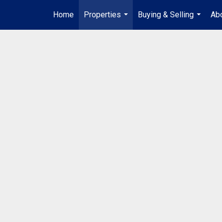
Home
Properties
Buying & Selling
Abo
...
...