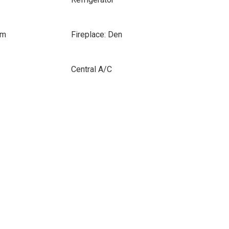
om
Fireplace: Den
Central A/C