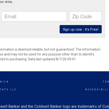
formation is deemed reliable, but not guaranteed. The information
e and may not be used for any purpose other than to identify
ed in purchasing. Data last updated 8/7/26 09:41
NICA
TE
TATE LLC
ACCESSIBIL
well Banker and the Coldwell Banker logo are trademarks of Co