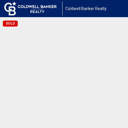
Coldwell Banker Realty
SOLD