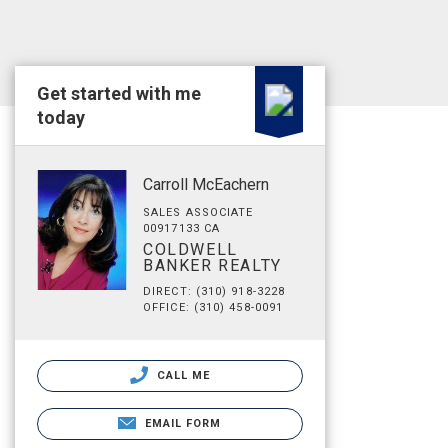
Get started with me
today
Carroll McEachern
SALES ASSOCIATE
00917133 CA
COLDWELL
BANKER REALTY
DIRECT: (310) 918-3228
OFFICE: (310) 458-0091
CALL ME
EMAIL FORM