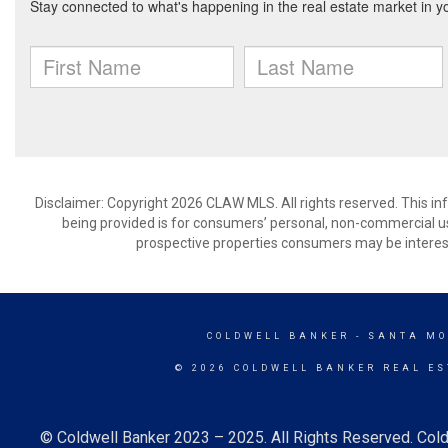
Disclaimer: Copyright 2026 CLAW MLS. All rights reserved. This in
being provided is for consumers’ personal, non-commercial us
prospective properties consumers may be interest
COLDWELL BANKER
- SANTA MO
© 2026 COLDWELL BANKER REAL ES
© Coldwell Banker 2023 – 2025. All Rights Reserved. Cold