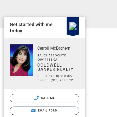
Get started with me
today
Carroll McEachern
SALES ASSOCIATE
00917133 CA
COLDWELL
BANKER REALTY
DIRECT: (310) 918-3228
OFFICE: (310) 458-0091
CALL ME
EMAIL FORM