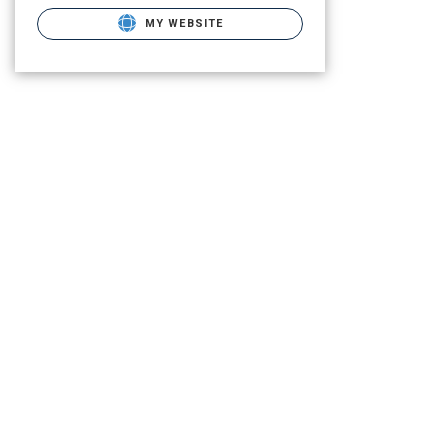
MY WEBSITE