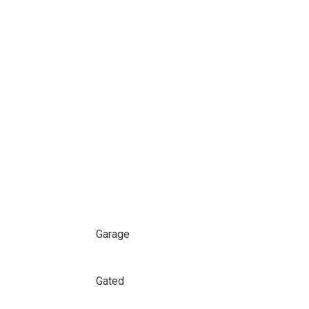
Garage
Gated