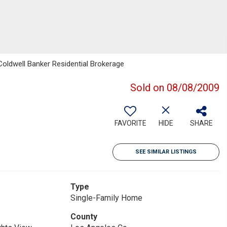
Coldwell Banker Residential Brokerage
Sold on 08/08/2009
FAVORITE
HIDE
SHARE
SEE SIMILAR LISTINGS
Type
Single-Family Home
County