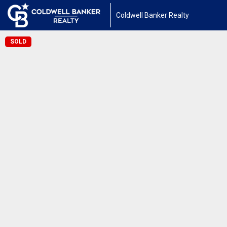
Coldwell Banker Realty
SOLD