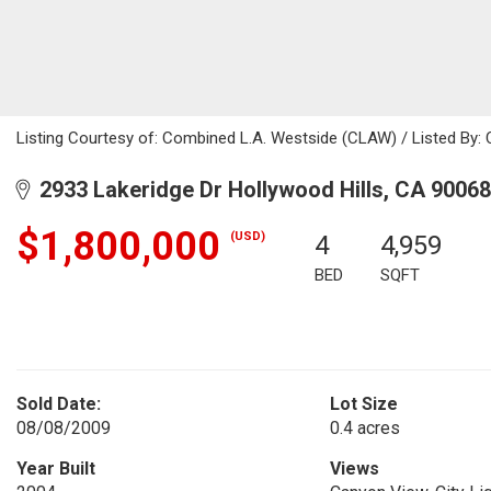
Listing Courtesy of: Combined L.A. Westside (CLAW) / Listed By: 
2933 Lakeridge Dr Hollywood Hills, CA 90068
$1,800,000
(USD)
4
4,959
BED
SQFT
Sold Date:
Lot Size
08/08/2009
0.4 acres
Year Built
Views