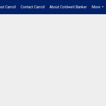
ut Carroll
Contact Carroll
About Coldwell Banker
More
...