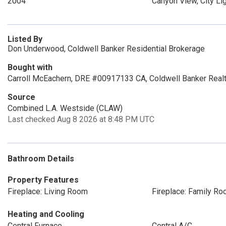
2004
Canyon View, City Li
Listed By
Don Underwood, Coldwell Banker Residential Brokerage
Bought with
Carroll McEachern, DRE #00917133 CA, Coldwell Banker Real
Source
Combined L.A. Westside (CLAW)
Last checked Aug 8 2026 at 8:48 PM UTC
Bathroom Details
Property Features
Fireplace: Living Room
Fireplace: Family R
Heating and Cooling
Central Furnace
Central A/C