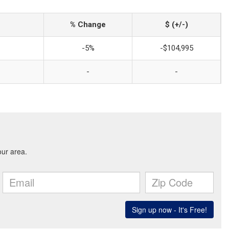
% Change
$ (+/-)
-5%
-$104,995
-
-