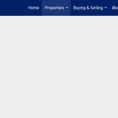
Home
Properties
Buying & Selling
Abo
...
...