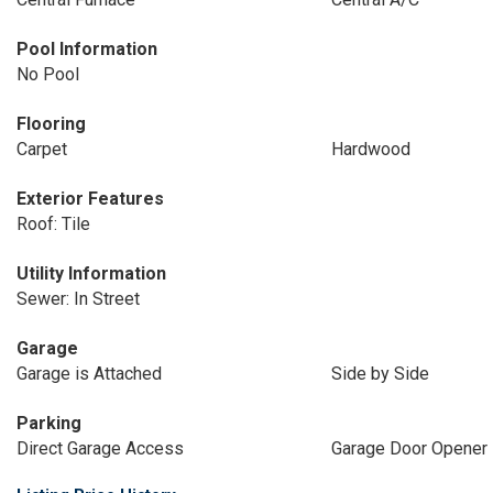
Pool Information
No Pool
Flooring
Carpet
Hardwood
Exterior Features
Roof: Tile
Utility Information
Sewer: In Street
Garage
Garage is Attached
Side by Side
Parking
Direct Garage Access
Garage Door Opener