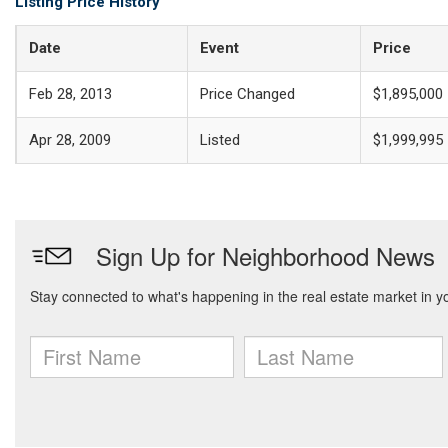
Listing Price History
Date
Event
Price
Feb 28, 2013
Price Changed
$1,895,000
Apr 28, 2009
Listed
$1,999,995