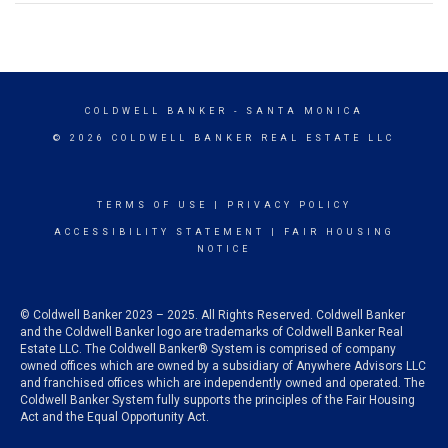
COLDWELL BANKER
- SANTA MONICA
© 2026 COLDWELL BANKER REAL ESTATE LLC
TERMS OF USE
|
PRIVACY POLICY
ACCESSIBILITY STATEMENT
|
FAIR HOUSING
NOTICE
© Coldwell Banker 2023 – 2025. All Rights Reserved. Coldwell Banker
and the Coldwell Banker logo are trademarks of Coldwell Banker Real
Estate LLC. The Coldwell Banker® System is comprised of company
owned offices which are owned by a subsidiary of Anywhere Advisors LLC
and franchised offices which are independently owned and operated. The
Coldwell Banker System fully supports the principles of the Fair Housing
Act and the Equal Opportunity Act.