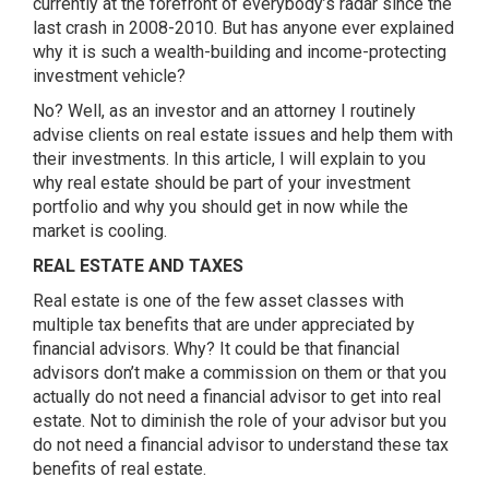
currently at the forefront of everybody’s radar since the
last crash in 2008-2010. But has anyone ever explained
why it is such a wealth-building and income-protecting
investment vehicle?
No? Well, as an investor and an attorney I routinely
advise clients on real estate issues and help them with
their investments. In this article, I will explain to you
why real estate should be part of your investment
portfolio and why you should get in now while the
market is cooling.
REAL ESTATE AND TAXES
Real estate is one of the few asset classes with
multiple tax benefits that are under appreciated by
financial advisors. Why? It could be that financial
advisors don’t make a commission on them or that you
actually do not need a financial advisor to get into real
estate. Not to diminish the role of your advisor but you
do not need a financial advisor to understand these tax
benefits of real estate.