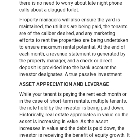
there is no need to worry about late night phone
calls about a clogged toilet.
Property managers will also ensure the yard is
maintained, the utilities are being paid, the tenants
are of the caliber desired, and any marketing
efforts to rent the properties are being undertaken
to ensure maximum rental potential. At the end of
each month, a revenue statement is generated by
the property manager, and a check or direct
deposit is provided into the bank account the
investor designates. A true passive investment.
ASSET APPRECIATION AND LEVERAGE
While your tenant is paying the rent each month or
in the case of short-term rentals, multiple tenants,
the note held by the investor is being paid down.
Historically, real estate appreciates in value so the
asset is increasing in value. As the asset
increases in value and the debt is paid down, the
investor is receiving the benefit of equity growth. It