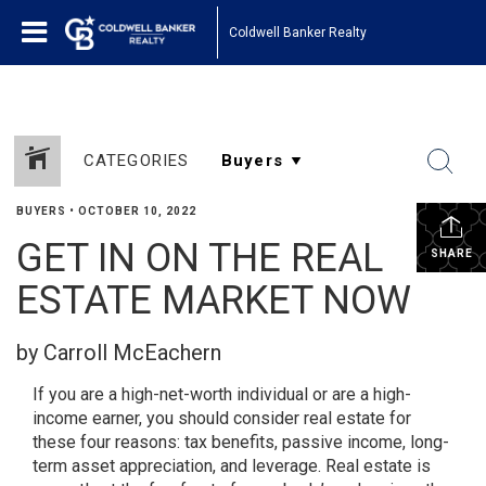
Coldwell Banker Realty
CATEGORIES
BUYERS
•
OCTOBER 10, 2022
GET IN ON THE REAL
SHARE
ESTATE MARKET NOW
by Carroll McEachern
If you are a high-net-worth individual or are a high-
income earner, you should consider real estate for
these four reasons: tax benefits, passive income, long-
term asset appreciation, and leverage. Real estate is