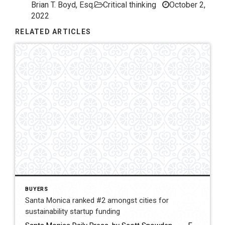
Brian T. Boyd, Esq.
Critical thinking
October 2,
2022
RELATED ARTICLES
BUYERS
Santa Monica ranked #2 amongst cities for
sustainability startup funding