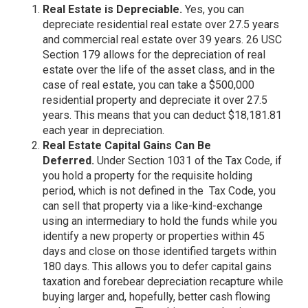
Real Estate is Depreciable.
Yes, you can
depreciate residential real estate over 27.5 years
and commercial real estate over 39 years. 26 USC
Section 179 allows for the depreciation of real
estate over the life of the asset class, and in the
case of real estate, you can take a $500,000
residential property and depreciate it over 27.5
years. This means that you can deduct $18,181.81
each year in depreciation.
Real Estate Capital Gains Can Be
Deferred.
Under Section 1031 of the Tax Code, if
you hold a property for the requisite holding
period, which is not defined in the Tax Code, you
can sell that property via a like-kind-exchange
using an intermediary to hold the funds while you
identify a new property or properties within 45
days and close on those identified targets within
180 days. This allows you to defer capital gains
taxation and forebear depreciation recapture while
buying larger and, hopefully, better cash flowing