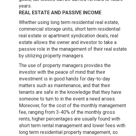
years.
REAL ESTATE AND PASSIVE INCOME
Whether using long term residential real estate,
commercial storage units, short term residential
real estate or apartment syndication deals, real
estate allows the owner and investor to take a
passive role in the management of their real estate
by utilizing property managers.
The use of property managers provides the
investor with the peace of mind that their
investment is in good hands for day-to-day
matters such as maintenance, and that their
tenants are safe in the knowledge that they have
someone to turn to in the event a need arises.
Moreover, for the cost of the monthly management
fee, ranging from 3-40% of the monthly gross
rents, higher percentages are usually found with
short term rental management and lower fees with
long term residential property management, so