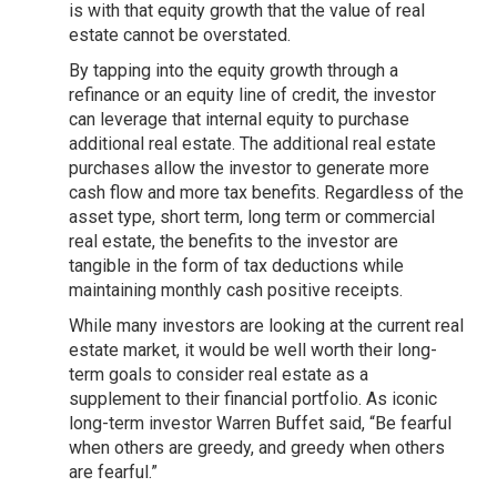
is with that equity growth that the value of real
estate cannot be overstated.
By tapping into the equity growth through a
refinance or an equity line of credit, the investor
can leverage that internal equity to purchase
additional real estate. The additional real estate
purchases allow the investor to generate more
cash flow and more tax benefits. Regardless of the
asset type, short term, long term or commercial
real estate, the benefits to the investor are
tangible in the form of tax deductions while
maintaining monthly cash positive receipts.
While many investors are looking at the current real
estate market, it would be well worth their long-
term goals to consider real estate as a
supplement to their financial portfolio. As iconic
long-term investor Warren Buffet said, “Be fearful
when others are greedy, and greedy when others
are fearful.”