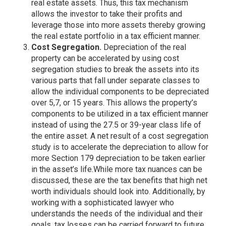
real estate assets. Thus, this tax mechanism
allows the investor to take their profits and
leverage those into more assets thereby growing
the real estate portfolio in a tax efficient manner.
Cost Segregation.
Depreciation of the real
property can be accelerated by using cost
segregation studies to break the assets into its
various parts that fall under separate classes to
allow the individual components to be depreciated
over 5,7, or 15 years. This allows the property’s
components to be utilized in a tax efficient manner
instead of using the 27.5 or 39-year class life of
the entire asset. A net result of a cost segregation
study is to accelerate the depreciation to allow for
more Section 179 depreciation to be taken earlier
in the asset’s life.While more tax nuances can be
discussed, these are the tax benefits that high net
worth individuals should look into. Additionally, by
working with a sophisticated lawyer who
understands the needs of the individual and their
goals, tax losses can be carried forward to future