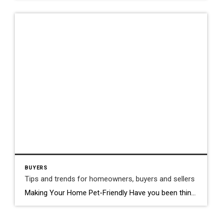
BUYERS
Tips and trends for homeowners, buyers and sellers
Making Your Home Pet-Friendly Have you been thinking about adding a new furry, feathered, or scaled friend to your household? Well before you make your way to the pet store, consider how you’ll be able to make sure your home is as comfortable and safe as possible for your new companion. Choose a space that […]