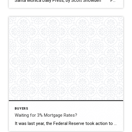
Santa Monica Daily Press, by Scott Snowden February 9, 2023 According to a new analysis, Santa Monica ranks #2 amongst US cities for sustainability startup funding, with an average of $ 154.3 million raised. Salt Lake City took the number one spot with $ 204.6 million. The research was conducted by Promoleaf, […]
BUYERS
Waiting for 3% Mortgage Rates?
It was last year, the Federal Reserve took action to try to bring down inflation. Mortgage rates rose rapidly from record lows in 2021, peaking above 7% in October. Bullish buyers were hit in their purchasing power, and some decided to press pause on their plans. Currently, inflation is starting to drop, and mortgage rates […]